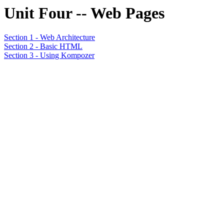
Unit Four -- Web Pages
Section 1 - Web Architecture
Section 2 - Basic HTML
Section 3 - Using Kompozer